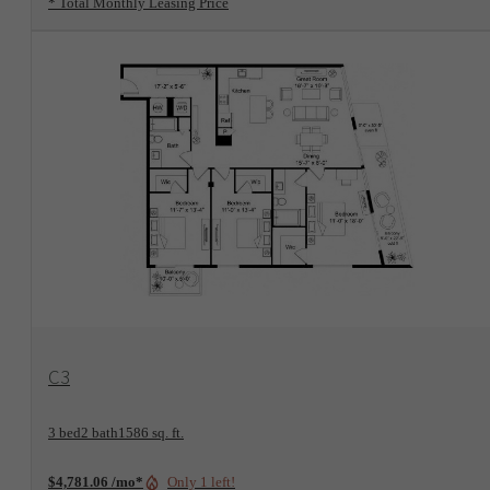
* Total Monthly Leasing Price
View Floorplan
C3
3 bed
2 bath
1586 sq. ft.
Only 1 left!
$4,781.06 /mo*