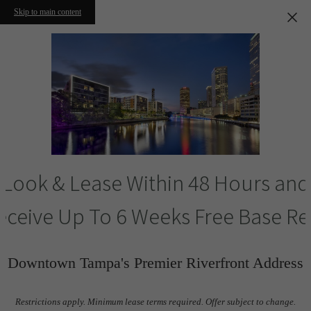
Skip to main content
Look & Lease Within 48 Hours and
eceive Up To 6 Weeks Free Base Re
Downtown Tampa's Premier Riverfront Address
Restrictions apply. Minimum lease terms required. Offer subject to change.