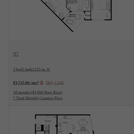
View Floorplan
B7
2 bed
2 bath
1325 sq. ft.
Only 1 left!
$3,735.06 /mo*
10 months
$3,669 Base Rent
* Total Monthly Leasing Price