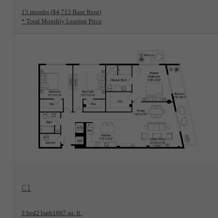
15 months
$4,715 Base Rent
* Total Monthly Leasing Price
View Floorplan
C1
3 bed
2 bath
1667 sq. ft.