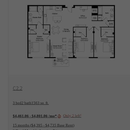
View Floorplan
C2.2
3 bed
2 bath
1563 sq. ft.
Only 2 left!
$4,461.06 - $4,801.06 /mo*
15 months
$4,395 - $4,735 Base Rent