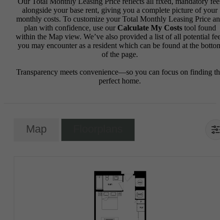
Our Total Monthly Leasing Price reflects all fixed, mandatory fee
alongside your base rent, giving you a complete picture of your
monthly costs. To customize your Total Monthly Leasing Price a
plan with confidence, use our
Calculate My Costs
tool found
within the Map view. We’ve also provided a list of all potential fe
you may encounter as a resident which can be found at the botto
of the page.
Transparency meets convenience—so you can focus on finding t
perfect home.
Map
Floorplans