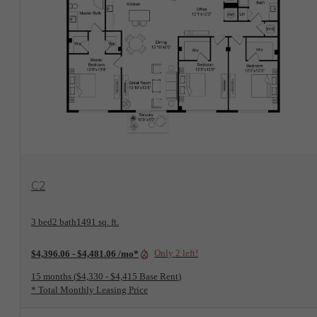
View Floorplan
C2
3 bed
2 bath
1491 sq. ft.
Only 2 left!
$4,396.06 - $4,481.06 /mo*
15 months
$4,330 - $4,415 Base Rent
* Total Monthly Leasing Price