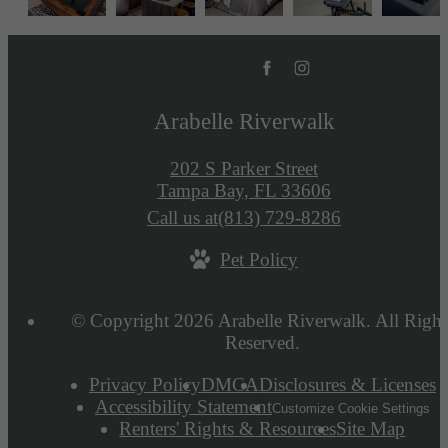
Arabelle Riverwalk
202 S Parker Street
Tampa Bay, FL 33606
Call us at
(813) 729-8286
Pet Policy
© Copyright 2026 Arabelle Riverwalk. All Right
Reserved.
Privacy Policy
DMCA
Disclosures & Licenses
Accessibility Statement
Customize Cookie Settings
Renters' Rights & Resources
Site Map