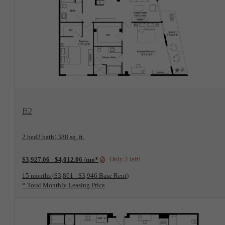
View Floorplan
B2
2 bed
2 bath
1388 sq. ft.
Only 2 left!
$3,927.06 - $4,012.06 /mo*
15 months
$3,861 - $3,946 Base Rent
* Total Monthly Leasing Price