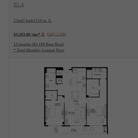
View Floorplan
B1.4
2 bed
2 bath
1110 sq. ft.
Only 1 left!
$3,265.06 /mo*
15 months
$3,199 Base Rent
* Total Monthly Leasing Price