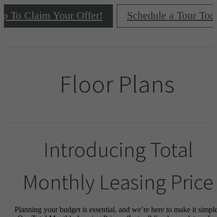
ap To Claim Your Offer!
Schedule a Tour Tod
Floor Plans
Introducing Total
Monthly Leasing Price
Planning your budget is essential, and we’re here to make it simple