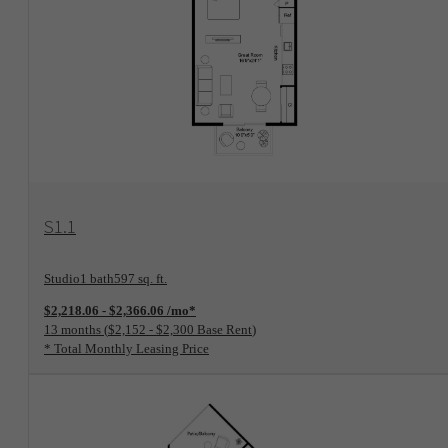
View Floorplan
S1.1
Studio
1 bath
597 sq. ft.
$2,218.06 - $2,366.06 /mo*
13 months
$2,152 - $2,300 Base Rent
* Total Monthly Leasing Price