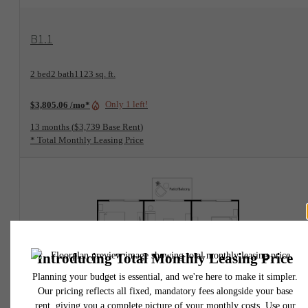
View Floorplan
B1.1
2 bed
2 bath
1123 sq. ft.
Only 1 left!
$3,805.06 /mo*
13 months
$3,739 Base Rent
* Total Monthly Leasing Price