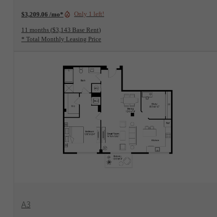
Only 1 left!
$3,209.06 /mo*
11 months
$3,143 Base Rent
* Total Monthly Leasing Price
View Floorplan
A3