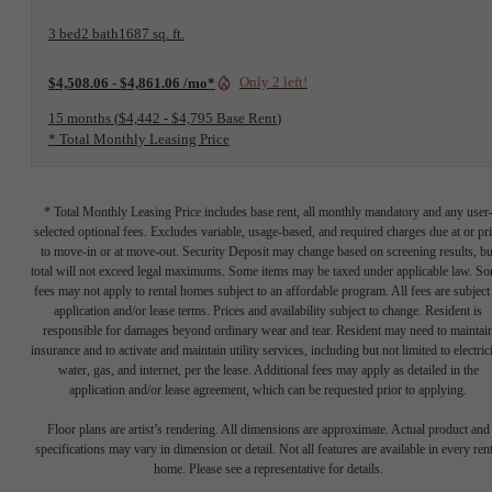
3 bed
2 bath
1687 sq. ft.
Only 2 left!
$4,508.06 - $4,861.06 /mo*
15 months
$4,442 - $4,795 Base Rent
* Total Monthly Leasing Price
* Total Monthly Leasing Price includes base rent, all monthly mandatory and any user
selected optional fees. Excludes variable, usage-based, and required charges due at or pr
to move-in or at move-out. Security Deposit may change based on screening results, bu
total will not exceed legal maximums. Some items may be taxed under applicable law. S
fees may not apply to rental homes subject to an affordable program. All fees are subject
application and/or lease terms. Prices and availability subject to change. Resident is
responsible for damages beyond ordinary wear and tear. Resident may need to maintai
insurance and to activate and maintain utility services, including but not limited to electrici
water, gas, and internet, per the lease. Additional fees may apply as detailed in the
application and/or lease agreement, which can be requested prior to applying.
Floor plans are artist’s rendering. All dimensions are approximate. Actual product and
specifications may vary in dimension or detail. Not all features are available in every rent
home. Please see a representative for details.