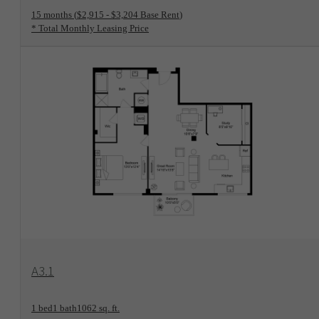
15 months
$2,915 - $3,204 Base Rent
* Total Monthly Leasing Price
View Floorplan
A3.1
1 bed
1 bath
1062 sq. ft.