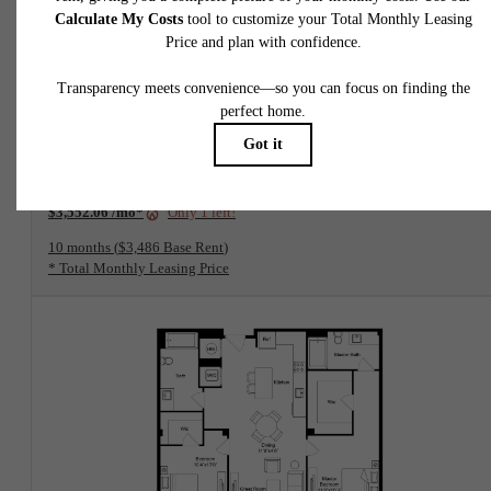
View Floorplan
B1.3
2 bed
2 bath
1140 sq. ft.
Only 1 left!
$3,552.06 /mo*
10 months
$3,486 Base Rent
* Total Monthly Leasing Price