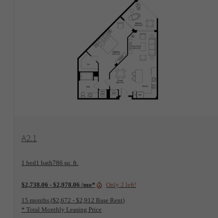
View Floorplan
A2.1
1 bed
1 bath
786 sq. ft.
Only 2 left!
$2,738.06 - $2,978.06 /mo*
15 months
$2,672 - $2,912 Base Rent
* Total Monthly Leasing Price