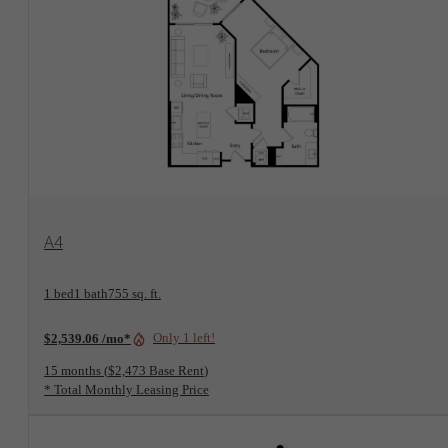
View Floorplan
A4
1 bed
1 bath
755 sq. ft.
Only 1 left!
$2,539.06 /mo*
15 months
$2,473 Base Rent
* Total Monthly Leasing Price