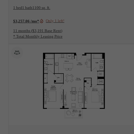
1 bed
1 bath
1100 sq. ft.
Only 1 left!
$3,257.06 /mo*
11 months
$3,191 Base Rent
* Total Monthly Leasing Price