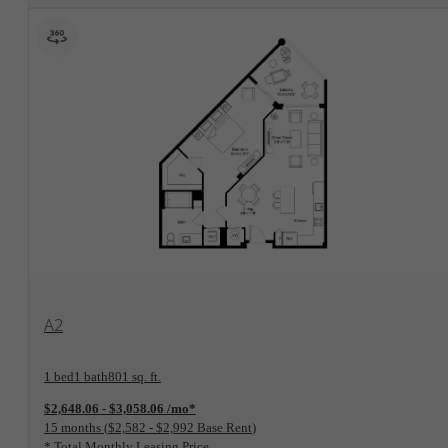
View Floorplan
A2
1 bed
1 bath
801 sq. ft.
$2,648.06 - $3,058.06 /mo*
15 months
$2,582 - $2,992 Base Rent
* Total Monthly Leasing Price