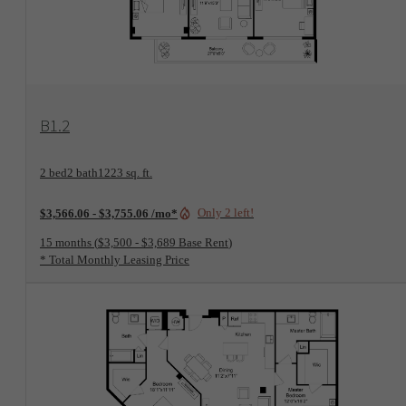
View Floorplan
B1.2
2 bed
2 bath
1223 sq. ft.
Only 2 left!
$3,566.06 - $3,755.06 /mo*
15 months
$3,500 - $3,689 Base Rent
* Total Monthly Leasing Price