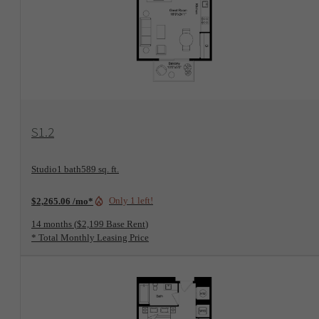
View Floorplan
S1.2
Studio
1 bath
589 sq. ft.
Only 1 left!
$2,265.06 /mo*
14 months
$2,199 Base Rent
* Total Monthly Leasing Price