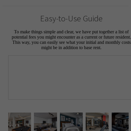
Easy-to-Use Guide
To make things simple and clear, we have put together a list of
potential fees you might encounter as a current or future resident.
This way, you can easily see what your initial and monthly costs
might be in addition to base rent.