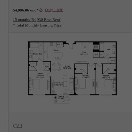
Only 1 left!
$4,996.06 /mo*
15 months
$4,930 Base Rent
* Total Monthly Leasing Price
View Floorplan
C2.1