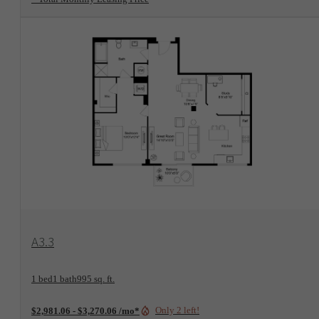
View Floorplan
A3.3
1 bed
1 bath
995 sq. ft.
Only 2 left!
$2,981.06 - $3,270.06 /mo*