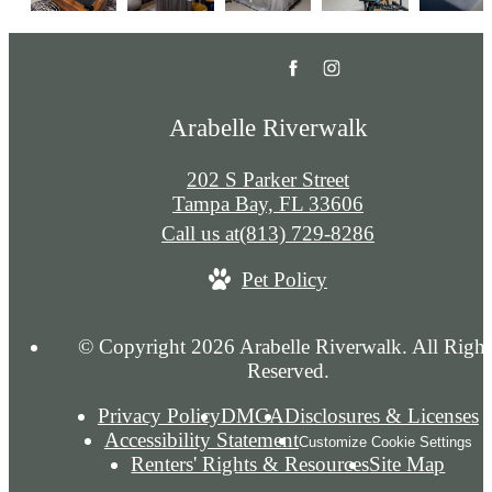
Arabelle Riverwalk
202 S Parker Street
Tampa Bay, FL 33606
Call us at
(813) 729-8286
Pet Policy
© Copyright 2026 Arabelle Riverwalk. All Right
Reserved.
Privacy Policy
DMCA
Disclosures & Licenses
Accessibility Statement
Customize Cookie Settings
Renters' Rights & Resources
Site Map