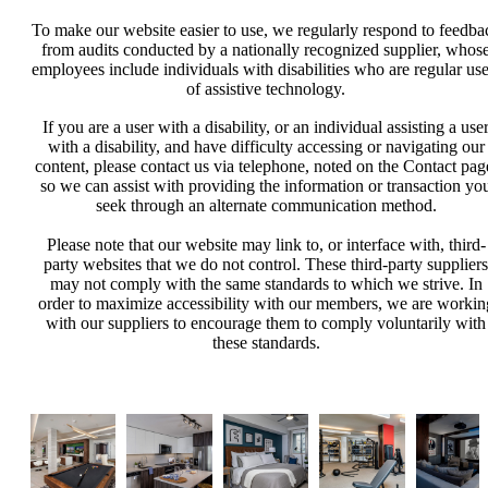
To make our website easier to use, we regularly respond to feedba
from audits conducted by a nationally recognized supplier, whos
employees include individuals with disabilities who are regular use
of assistive technology.
If you are a user with a disability, or an individual assisting a use
with a disability, and have difficulty accessing or navigating our
content, please contact us via telephone, noted on the Contact pag
so we can assist with providing the information or transaction yo
seek through an alternate communication method.
Please note that our website may link to, or interface with, third-
party websites that we do not control. These third-party suppliers
may not comply with the same standards to which we strive. In
order to maximize accessibility with our members, we are workin
with our suppliers to encourage them to comply voluntarily with
these standards.