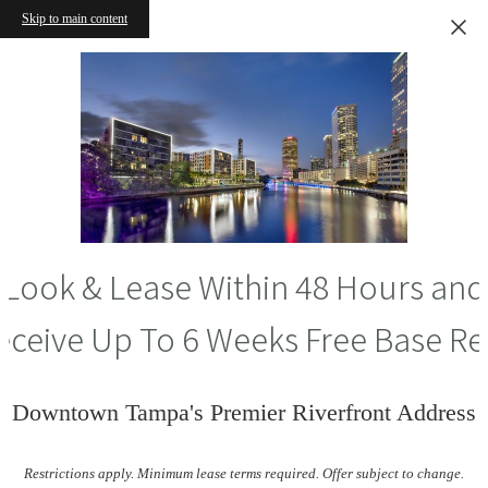
Skip to main content
Look & Lease Within 48 Hours and
eceive Up To 6 Weeks Free Base Re
Downtown Tampa's Premier Riverfront Address
Restrictions apply. Minimum lease terms required. Offer subject to change.