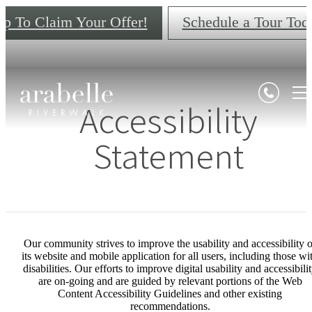
ap To Claim Your Offer!
Schedule a Tour Tod
Accessibility
Statement
Our community strives to improve the usability and accessibility o
its website and mobile application for all users, including those wi
disabilities. Our efforts to improve digital usability and accessibili
are on-going and are guided by relevant portions of the Web
Content Accessibility Guidelines and other existing
recommendations.