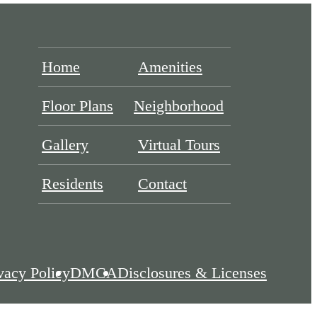
Home
Amenities
Floor Plans
Neighborhood
Gallery
Virtual Tours
Residents
Contact
vacy Policy
DMCA
Disclosures & Licenses