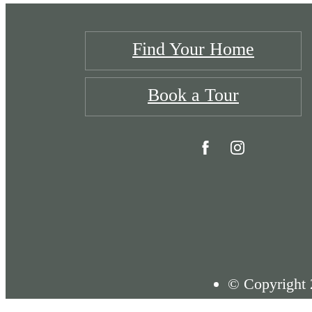
Find Your Home
Book a Tour
© Copyright 