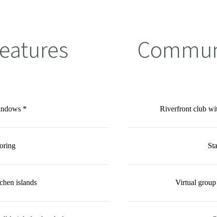
eatures
Communi
windows *
Riverfront club w
oring
Sta
chen islands
Virtual group