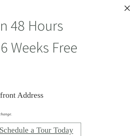
in 48 Hours
 6 Weeks Free
front Address
 change.
Schedule a Tour Today