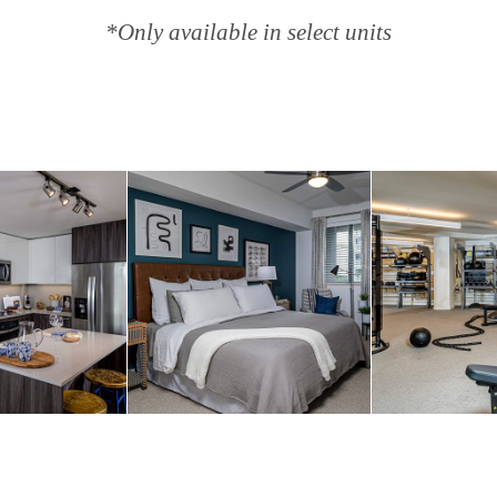
*Only available in select units