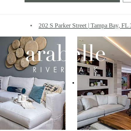
202 S Parker Street
|
Tampa Bay, FL 