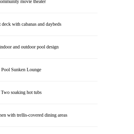
ommunity movie theater
t deck with cabanas and daybeds
indoor and outdoor pool design
Pool Sunken Lounge
Two soaking hot tubs
en with trellis-covered dining areas