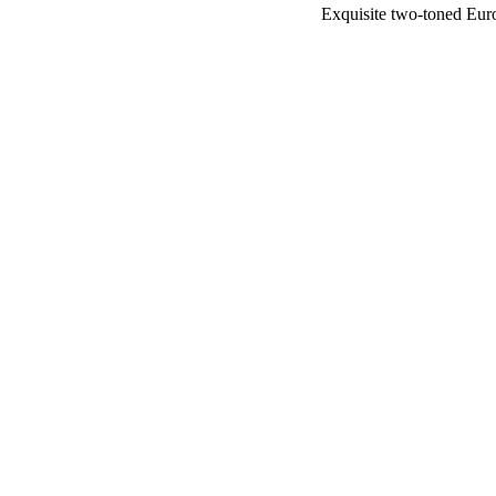
Exquisite two-toned Eur