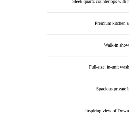
Sleek quartz countertops with f
Premium kitchen a
Walk-in show
Full-size, in-unit was
Spacious private 
Inspiring view of Dow