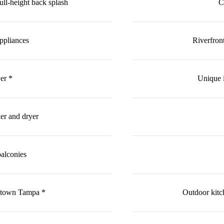
ull-height back splash
C
ppliances
Riverfron
er *
Unique 
her and dryer
balconies
ntown Tampa *
Outdoor kitch