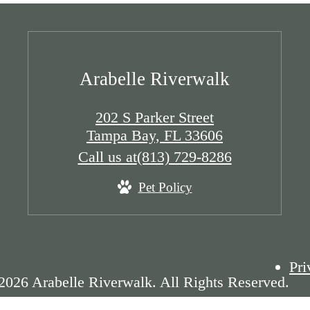
Arabelle Riverwalk
202 S Parker Street
Tampa Bay, FL 33606
Call us at
(813) 729-8286
Pet Policy
Pri
2026 Arabelle Riverwalk. All Rights Reserved.