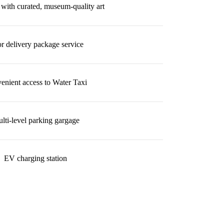
with curated, museum-quality art
r delivery package service
enient access to Water Taxi
lti-level parking gargage
EV charging station