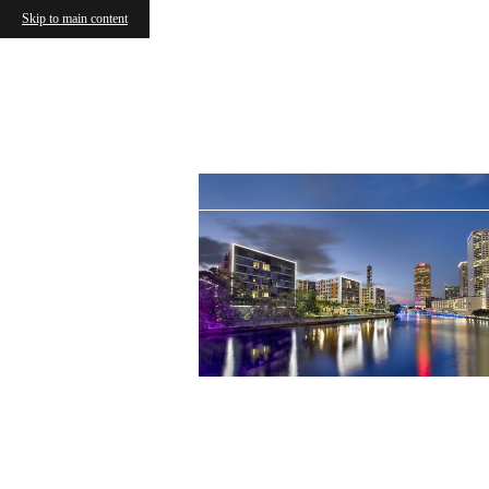
Skip to main content