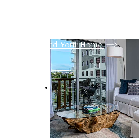
Find Your Home