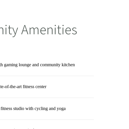
ty Amenities
ith gaming lounge and community kitchen
te-of-the-art fitness center
 fitness studio with cycling and yoga