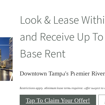
Look & Lease With
and Receive Up To
Base Rent
Amenities
Downtown Tampa's Premier River
Restrictions apply. Minimum lease terms required. Offer subject to
Tap To Claim Your Offer!