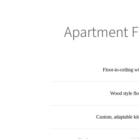
Apartment F
Floor-to-ceiling 
Wood style flo
Custom, adaptable kit