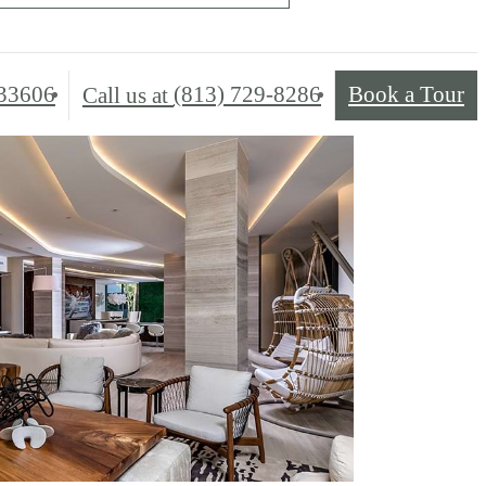
33606
(813) 729-8286
Book a Tour
Call us at