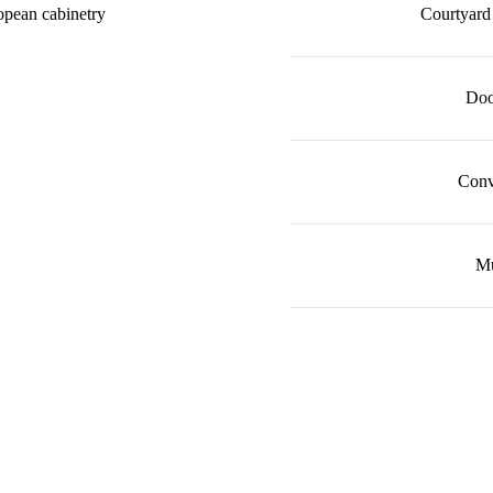
opean cabinetry
Courtyard 
Doo
Conv
Mu